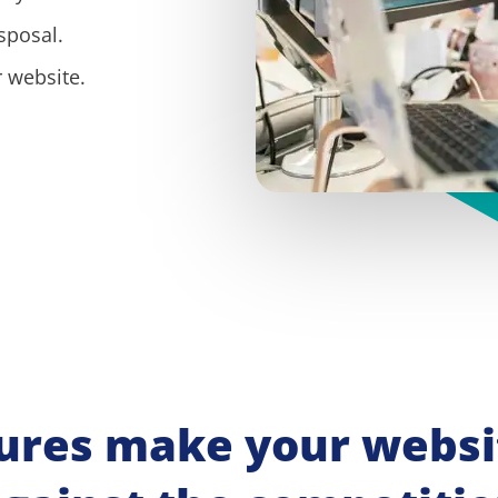
sposal.
 website.
ures make your websit