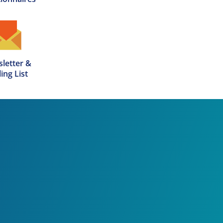
letter &

ing List