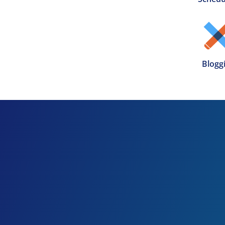
Blogg