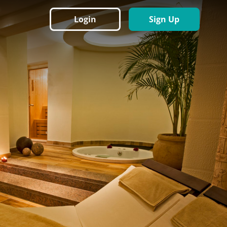
Login
Sign Up