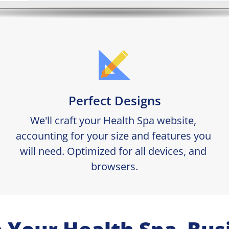
Perfect Designs
We'll craft your Health Spa website, 
accounting for your size and features you 
will need. Optimized for all devices, and 
browsers.