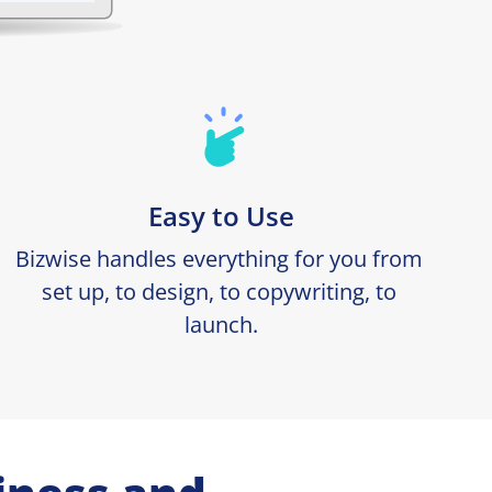
Easy to Use
Bizwise handles everything for you from 
set up, to design, to copywriting, to 
launch.