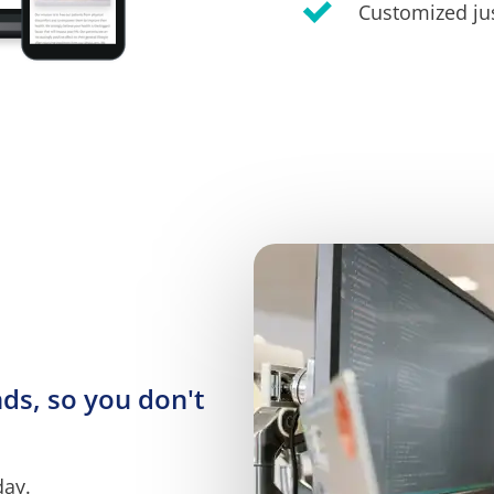
Customized jus
s, so you don't 
day.