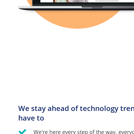
We stay ahead of technology trend
have to
We're here every step of the way, every