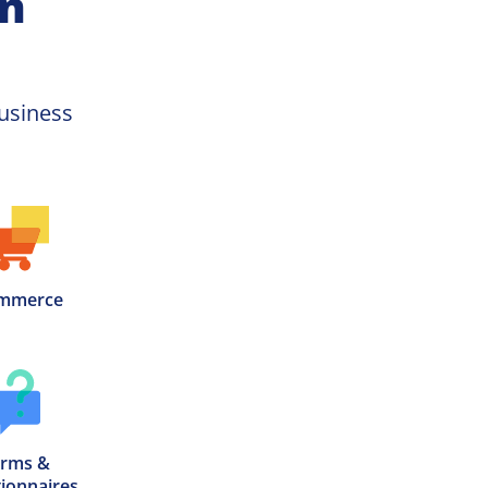
on
usiness 
mmerce
rms &

ionnaires