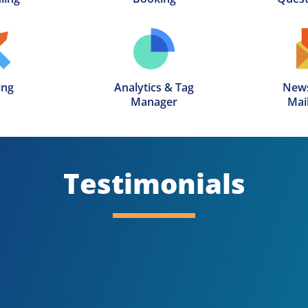
ing
Analytics & Tag

News
Manager
Mail
Testimonials