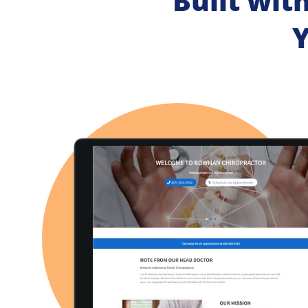
Built wit
Y