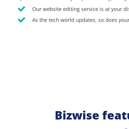
Our website editing service is at your di
As the tech world updates, so does your
Bizwise feat