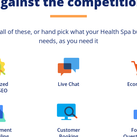
gainst the competiti
 all of these, or hand pick what your
Health Spa 
b
needs, as you need it
zed

Live Chat
Eco
SEO
ment

Customer

Fo
ling
Booking
Quest