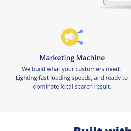
Marketing Machine
We build what your customers need. 
Lighting fast loading speeds, and ready to 
dominate local search result.