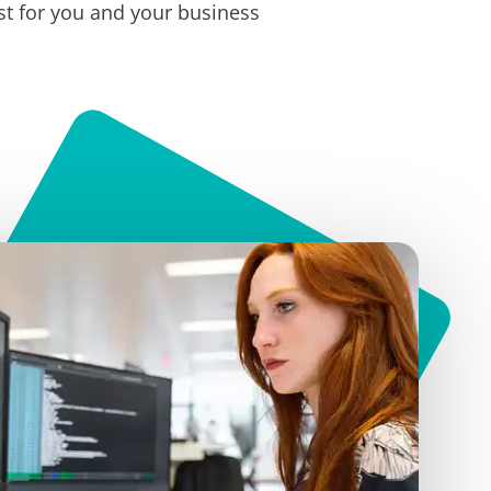
t for you and your business