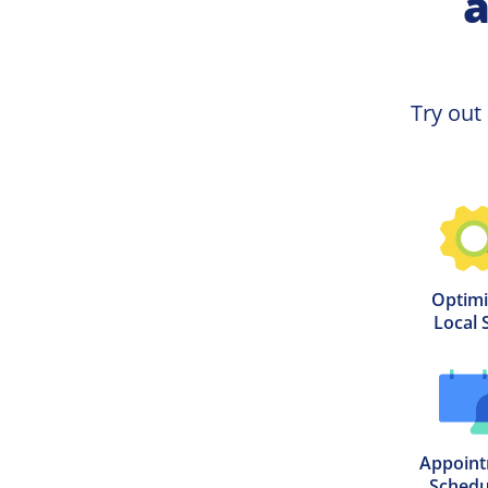
a
Try out
Optimi
Local 
Appoint
Schedu