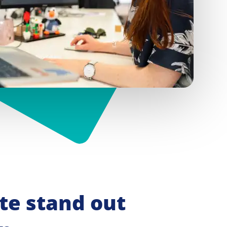
e stand out 