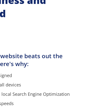
iness and 
nd
 website beats out the 
ere's why:
signed
all devices
 local Search Engine Optimization
 speeds