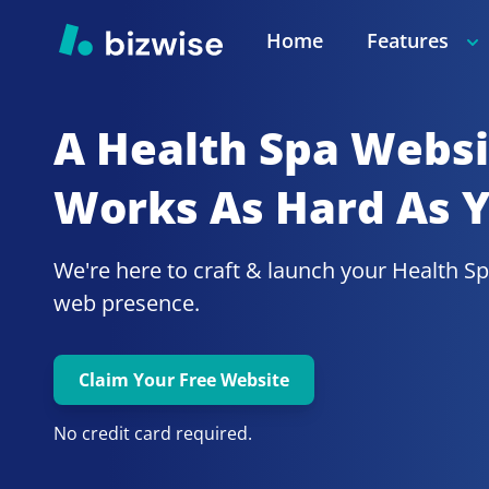
Home
Features
A Health Spa
Websit
Works As Hard As 
We're here to craft & launch your
Health Sp
web presence.
Claim Your Free Website
No credit card required.