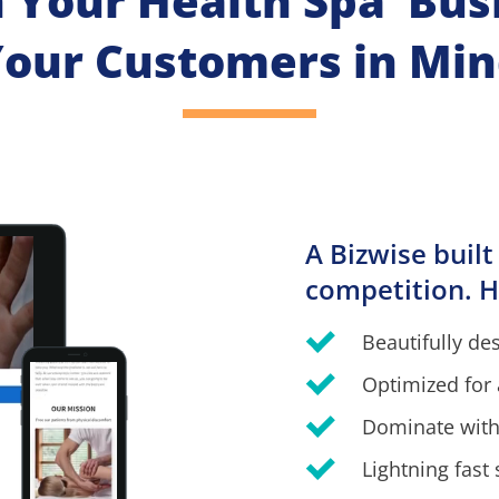
h Your Health Spa  Bus
our Customers in Mi
A Bizwise built
competition. H
Beautifully de
Optimized for 
Dominate with
Lightning fast