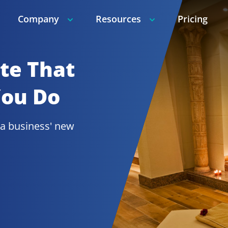
Company
Resources
Pricing
e That 
You Do
a 
business' new 