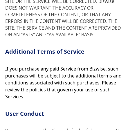
SITE OR THE SERVICE WILL BE CORRECTED. Bizwise 
DOES NOT WARRANT THE ACCURACY OR 
COMPLETENESS OF THE CONTENT, OR THAT ANY 
ERRORS IN THE CONTENT WILL BE CORRECTED. THE 
SITE, THE SERVICE AND THE CONTENT ARE PROVIDED 
ON AN "AS IS" AND "AS AVAILABLE" BASIS.
Additional Terms of Service
If you purchase any paid Service from Bizwise, such
purchases will be subject to the additional terms and
conditions associated with such purchases. Please
review the policies that govern your use of such
Services.
User Conduct