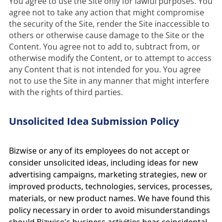
You agree to use the Site only for lawful purposes. You 
agree not to take any action that might compromise 
the security of the Site, render the Site inaccessible to 
others or otherwise cause damage to the Site or the 
Content. You agree not to add to, subtract from, or 
otherwise modify the Content, or to attempt to access 
any Content that is not intended for you. You agree 
not to use the Site in any manner that might interfere 
with the rights of third parties.
Unsolicited Idea Submission Policy
Bizwise or any of its employees do not accept or
consider unsolicited ideas, including ideas for new
advertising campaigns, marketing strategies, new or
improved products, technologies, services, processes,
materials, or new product names. We have found this
policy necessary in order to avoid misunderstandings