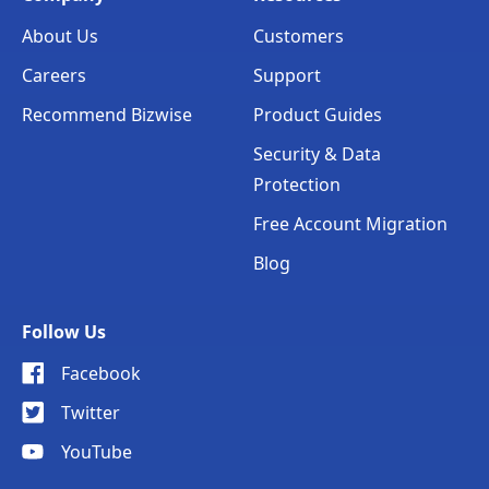
About Us
Customers
Careers
Support
Recommend Bizwise
Product Guides
Security & Data
Protection
Free Account Migration
Blog
Follow Us
Facebook
Twitter
YouTube