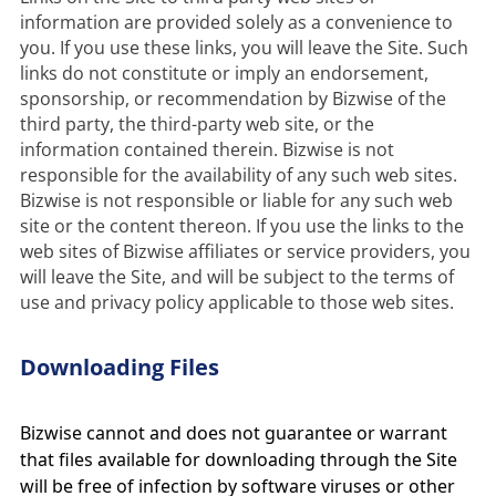
information are provided solely as a convenience to 
you. If you use these links, you will leave the Site. Such 
links do not constitute or imply an endorsement, 
sponsorship, or recommendation by Bizwise of the 
third party, the third-party web site, or the 
information contained therein. Bizwise is not 
responsible for the availability of any such web sites. 
Bizwise is not responsible or liable for any such web 
site or the content thereon. If you use the links to the 
web sites of Bizwise affiliates or service providers, you 
will leave the Site, and will be subject to the terms of 
use and privacy policy applicable to those web sites.
Downloading Files
Bizwise cannot and does not guarantee or warrant
that files available for downloading through the Site
will be free of infection by software viruses or other