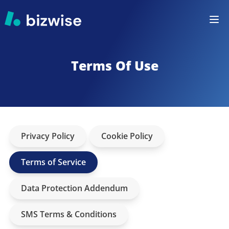
Terms Of Use
Privacy Policy
Cookie Policy
Terms of Service
Data Protection Addendum
SMS Terms & Conditions