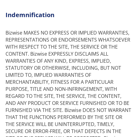
Indemnification
Bizwise MAKES NO EXPRESS OR IMPLIED WARRANTIES, 
REPRESENTATIONS OR ENDORSEMENTS WHATSOEVER 
WITH RESPECT TO THE SITE, THE SERVICE OR THE 
CONTENT. Bizwise EXPRESSLY DISCLAIMS ALL 
WARRANTIES OF ANY KIND, EXPRESS, IMPLIED, 
STATUTORY OR OTHERWISE, INCLUDING, BUT NOT 
LIMITED TO, IMPLIED WARRANTIES OF 
MERCHANTABILITY, FITNESS FOR A PARTICULAR 
PURPOSE, TITLE AND NON-INFRINGEMENT, WITH 
REGARD TO THE SITE, THE SERVICE, THE CONTENT, 
AND ANY PRODUCT OR SERVICE FURNISHED OR TO BE 
FURNISHED VIA THE SITE. Bizwise DOES NOT WARRANT 
THAT THE FUNCTIONS PERFORMED BY THE SITE OR 
THE SERVICE WILL BE UNINTERRUPTED, TIMELY, 
SECURE OR ERROR-FREE, OR THAT DEFECTS IN THE 