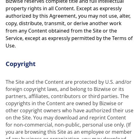
Bizwise reserves complete title and full intellectual
property rights in all Content. Except as expressly
authorized by this Agreement, you may not use, alter,
copy, distribute, transmit, or derive another work
from any Content obtained from the Site or the
Service, except as expressly permitted by the Terms of
Use.
Copyright
The Site and the Content are protected by U.S. and/or 
foreign copyright laws, and belong to Bizwise or its 
partners, affiliates, contributors or third parties. The 
copyrights in the Content are owned by Bizwise or 
other copyright owners who have authorized their use 
on the Site. You may download and reprint Content 
for non-commercial, non-public, personal use only. (If 
you are browsing this Site as an employee or member 