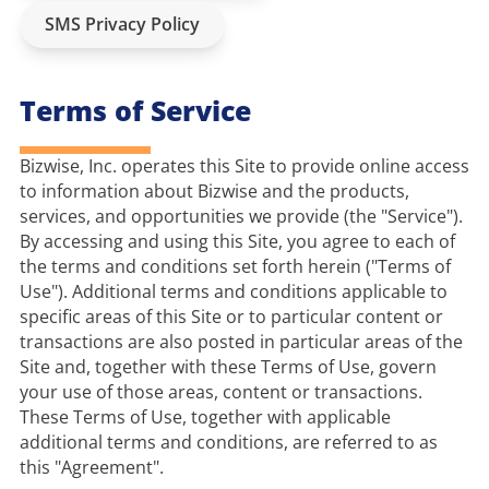
SMS Privacy Policy
Terms of Service
Bizwise, Inc. operates this Site to provide online access 
to information about Bizwise and the products, 
services, and opportunities we provide (the "Service"). 
By accessing and using this Site, you agree to each of 
the terms and conditions set forth herein ("Terms of 
Use"). Additional terms and conditions applicable to 
specific areas of this Site or to particular content or 
transactions are also posted in particular areas of the 
Site and, together with these Terms of Use, govern 
your use of those areas, content or transactions. 
These Terms of Use, together with applicable 
additional terms and conditions, are referred to as 
this "Agreement".
