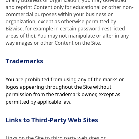
of any business or organization, you may download 
and reprint Content only for educational or other non-
commercial purposes within your business or 
organization, except as otherwise permitted by 
Bizwise, for example in certain password-restricted 
areas of the). You may not manipulate or alter in any 
way images or other Content on the Site.
Trademarks
You are prohibited from using any of the marks or
logos appearing throughout the Site without
permission from the trademark owner, except as
permitted by applicable law.
Links to Third-Party Web Sites
Links on the Site to third party web sites or 