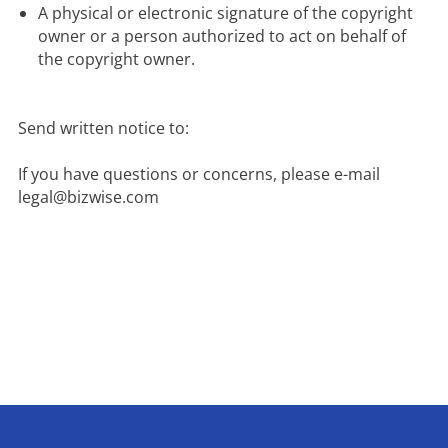
A physical or electronic signature of the copyright 
owner or a person authorized to act on behalf of 
the copyright owner.
Send written notice to:

If you have questions or concerns, please e-mail 
legal@bizwise.com