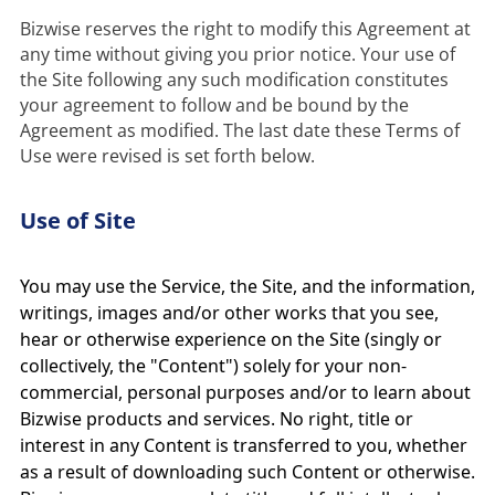
Bizwise reserves the right to modify this Agreement at 
any time without giving you prior notice. Your use of 
the Site following any such modification constitutes 
your agreement to follow and be bound by the 
Agreement as modified. The last date these Terms of 
Use of Site
You may use the Service, the Site, and the information,
writings, images and/or other works that you see,
hear or otherwise experience on the Site (singly or
collectively, the "Content") solely for your non-
commercial, personal purposes and/or to learn about
Bizwise products and services. No right, title or
interest in any Content is transferred to you, whether
as a result of downloading such Content or otherwise.