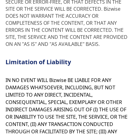
SECURE OR ERROR-FREE, OR THAT DEFECTS IN THE 
SITE OR THE SERVICE WILL BE CORRECTED. Bizwise 
DOES NOT WARRANT THE ACCURACY OR 
COMPLETENESS OF THE CONTENT, OR THAT ANY 
ERRORS IN THE CONTENT WILL BE CORRECTED. THE 
SITE, THE SERVICE AND THE CONTENT ARE PROVIDED 
ON AN "AS IS" AND "AS AVAILABLE" BASIS.
Limitation of Liability
IN NO EVENT WILL Bizwise BE LIABLE FOR ANY
DAMAGES WHATSOEVER, INCLUDING, BUT NOT
LIMITED TO ANY DIRECT, INCIDENTAL,
CONSEQUENTIAL, SPECIAL, EXEMPLARY OR OTHER
INDIRECT DAMAGES ARISING OUT OF (I) THE USE OF
OR INABILITY TO USE THE SITE, THE SERVICE, OR THE
CONTENT, (II) ANY TRANSACTION CONDUCTED
THROUGH OR FACILITATED BY THE SITE; (III) ANY