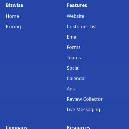
Bizwise
Features
Home
Website
Pricing
Customer List
Email
Forms
Teams
Social
Calendar
Ads
Review Collector
Live Messaging
Company
Resources