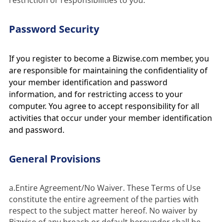
restriction or responsibilities to you.
Password Security
If you register to become a Bizwise.com member, you
are responsible for maintaining the confidentiality of
your member identification and password
information, and for restricting access to your
computer. You agree to accept responsibility for all
activities that occur under your member identification
and password.
General Provisions
a.Entire Agreement/No Waiver. These Terms of Use 
constitute the entire agreement of the parties with 
respect to the subject matter hereof. No waiver by 