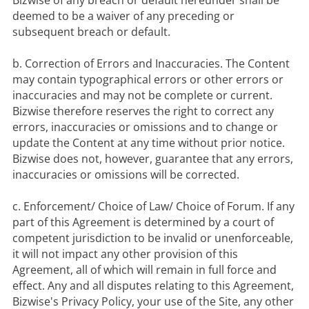
Bizwise of any breach or default hereunder shall be 
deemed to be a waiver of any preceding or 
subsequent breach or default.

b. Correction of Errors and Inaccuracies. The Content 
may contain typographical errors or other errors or 
inaccuracies and may not be complete or current. 
Bizwise therefore reserves the right to correct any 
errors, inaccuracies or omissions and to change or 
update the Content at any time without prior notice. 
Bizwise does not, however, guarantee that any errors, 
inaccuracies or omissions will be corrected.

c. Enforcement/ Choice of Law/ Choice of Forum. If any 
part of this Agreement is determined by a court of 
competent jurisdiction to be invalid or unenforceable, 
it will not impact any other provision of this 
Agreement, all of which will remain in full force and 
effect. Any and all disputes relating to this Agreement, 
Bizwise's Privacy Policy, your use of the Site, any other 