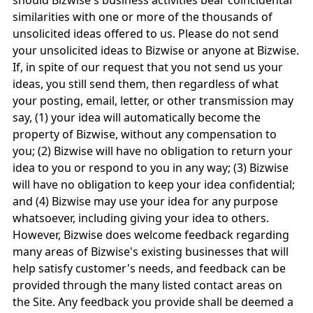
should Bizwise's business activities bear coincidental
similarities with one or more of the thousands of
unsolicited ideas offered to us. Please do not send
your unsolicited ideas to Bizwise or anyone at Bizwise.
If, in spite of our request that you not send us your
ideas, you still send them, then regardless of what
your posting, email, letter, or other transmission may
say, (1) your idea will automatically become the
property of Bizwise, without any compensation to
you; (2) Bizwise will have no obligation to return your
idea to you or respond to you in any way; (3) Bizwise
will have no obligation to keep your idea confidential;
and (4) Bizwise may use your idea for any purpose
whatsoever, including giving your idea to others.
However, Bizwise does welcome feedback regarding
many areas of Bizwise's existing businesses that will
help satisfy customer's needs, and feedback can be
provided through the many listed contact areas on
the Site. Any feedback you provide shall be deemed a