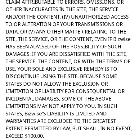
CLAIM ATTRIBUTABLE TO ERRORS, OMISSIONS, OR
OTHER INACCURACIES IN THE SITE, THE SERVICE
AND/OR THE CONTENT, (IV) UNAUTHORIZED ACCESS
TO OR ALTERATION OF YOUR TRANSMISSIONS OR
DATA, OR (V) ANY OTHER MATTER RELATING TO THE
SITE, THE SERVICE, OR THE CONTENT, EVEN IF Bizwise
HAS BEEN ADVISED OF THE POSSIBILITY OF SUCH
DAMAGES. IF YOU ARE DISSATISFIED WITH THE SITE,
THE SERVICE, THE CONTENT, OR WITH THE TERMS OF
USE, YOUR SOLE AND EXCLUSIVE REMEDY IS TO
DISCONTINUE USING THE SITE. BECAUSE SOME
STATES DO NOT ALLOW THE EXCLUSION OR
LIMITATION OF LIABILITY FOR CONSEQUENTIAL OR
INCIDENTAL DAMAGES, SOME OF THE ABOVE
LIMITATIONS MAY NOT APPLY TO YOU. IN SUCH
STATES, Bizwise'S LIABILITY IS LIMITED AND
WARRANTIES ARE EXCLUDED TO THE GREATEST
EXTENT PERMITTED BY LAW, BUT SHALL, IN NO EVENT,
EXCEED $100.00.