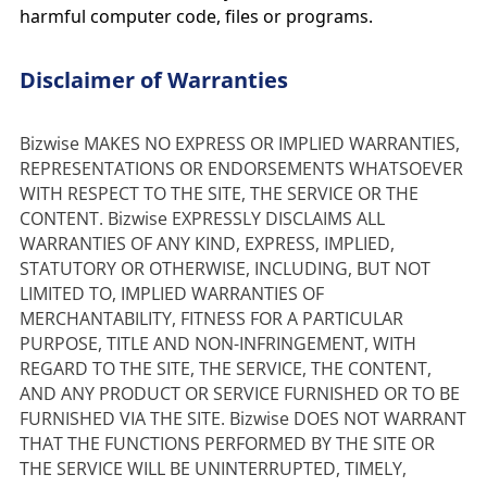
harmful computer code, files or programs.
Disclaimer of Warranties
Bizwise MAKES NO EXPRESS OR IMPLIED WARRANTIES, 
REPRESENTATIONS OR ENDORSEMENTS WHATSOEVER 
WITH RESPECT TO THE SITE, THE SERVICE OR THE 
CONTENT. Bizwise EXPRESSLY DISCLAIMS ALL 
WARRANTIES OF ANY KIND, EXPRESS, IMPLIED, 
STATUTORY OR OTHERWISE, INCLUDING, BUT NOT 
LIMITED TO, IMPLIED WARRANTIES OF 
MERCHANTABILITY, FITNESS FOR A PARTICULAR 
PURPOSE, TITLE AND NON-INFRINGEMENT, WITH 
REGARD TO THE SITE, THE SERVICE, THE CONTENT, 
AND ANY PRODUCT OR SERVICE FURNISHED OR TO BE 
FURNISHED VIA THE SITE. Bizwise DOES NOT WARRANT 
THAT THE FUNCTIONS PERFORMED BY THE SITE OR 
THE SERVICE WILL BE UNINTERRUPTED, TIMELY, 