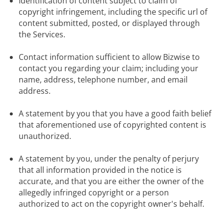
Identification of content subject to claim of 
copyright infringement, including the specific url of 
content submitted, posted, or displayed through 
the Services.
Contact information sufficient to allow Bizwise to 
contact you regarding your claim; including your 
name, address, telephone number, and email 
address.
A statement by you that you have a good faith belief 
that aforementioned use of copyrighted content is 
unauthorized.
A statement by you, under the penalty of perjury 
that all information provided in the notice is 
accurate, and that you are either the owner of the 
allegedly infringed copyright or a person 
authorized to act on the copyright owner's behalf.