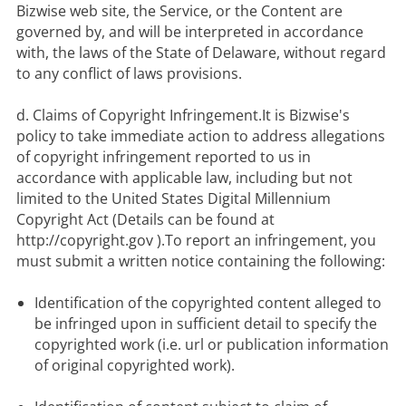
Bizwise web site, the Service, or the Content are 
governed by, and will be interpreted in accordance 
with, the laws of the State of Delaware, without regard 
to any conflict of laws provisions.

d. Claims of Copyright Infringement.It is Bizwise's 
policy to take immediate action to address allegations 
of copyright infringement reported to us in 
accordance with applicable law, including but not 
limited to the United States Digital Millennium 
Copyright Act (Details can be found at 
http://copyright.gov ).To report an infringement, you 
Identification of the copyrighted content alleged to 
be infringed upon in sufficient detail to specify the 
copyrighted work (i.e. url or publication information 
of original copyrighted work).