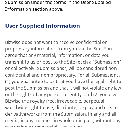
Submission under the terms in the User Supplied
Information section above.
User Supplied Information
Bizwise does not want to receive confidential or 
proprietary information from you via the Site. You 
agree that any material, information, or data you 
transmit to us or post to the Site (each a "Submission" 
or collectively "Submissions") will be considered non 
confidential and non proprietary. For all Submissions, 
(1) you guarantee to us that you have the legal right to 
post the Submission and that it will not violate any law 
or the rights of any person or entity, and (2) you give 
Bizwise the royalty-free, irrevocable, perpetual, 
worldwide right to use, distribute, display and create 
derivative works from the Submission, in any and all 
media, in any manner, in whole or in part, without any 