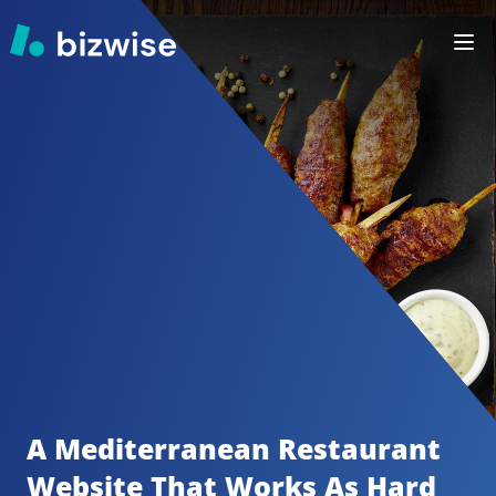
A Mediterranean Restaurant
Website That Works As Hard 