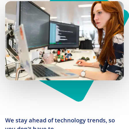
We stay ahead of technology trends, so 
you don't have to