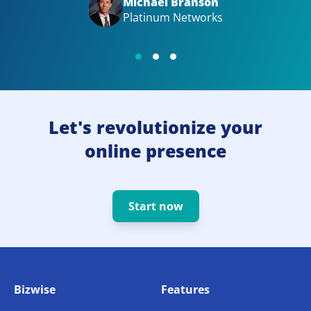
Michael Branson
Platinum Networks
Let's revolutionize your
online presence
Start now
Bizwise
Features