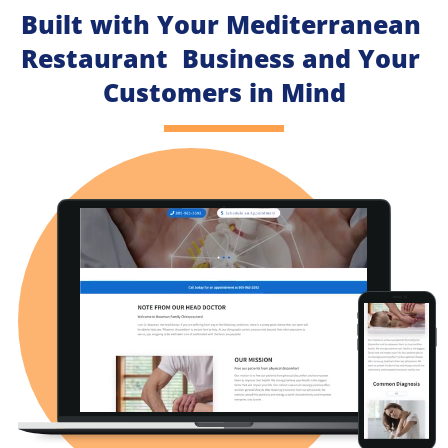
Built with Your Mediterranean 
Restaurant  Business and Your 
Customers in Mind