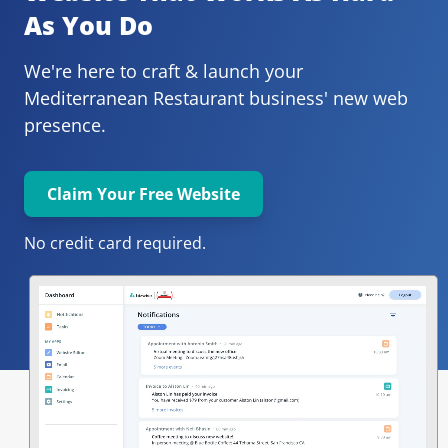
As You Do
We're here to craft & launch your
Mediterranean Restaurant 
business' new web 
presence.
Claim Your Free Website
No credit card required.