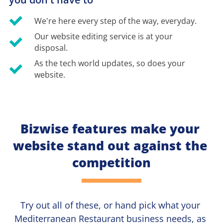
We're here every step of the way, everyday.
Our website editing service is at your 
disposal.
As the tech world updates, so does your 
website.
Bizwise features make your 
website stand out against the 
competition
Try out all of these, or hand pick what your
Mediterranean Restaurant 
business needs, as 