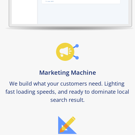
Marketing Machine
We build what your customers need. Lighting 
fast loading speeds, and ready to dominate local 
search result.