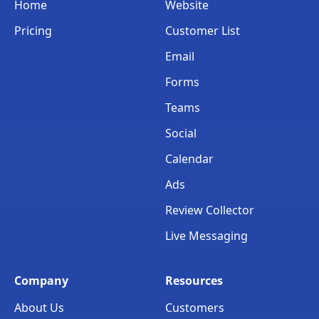
Home
Website
Pricing
Customer List
Email
Forms
Teams
Social
Calendar
Ads
Review Collector
Live Messaging
Company
Resources
About Us
Customers