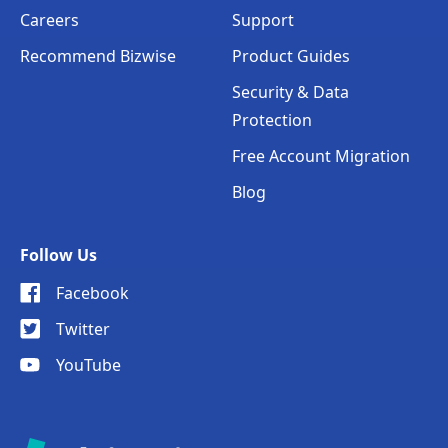
Careers
Support
Recommend Bizwise
Product Guides
Security & Data
Protection
Free Account Migration
Blog
Follow Us
Facebook
Twitter
YouTube