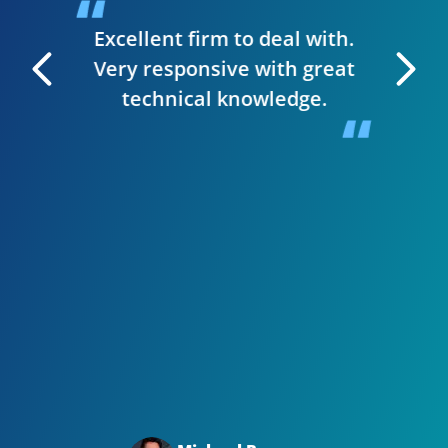
t & they
have
Excellent firm to deal with.
 manage
Very responsive with great
. I can
technical knowledge.
 very
The wh
 Editor
smooth,
y site.
website
in clie
Bizwi
your
with
Big t