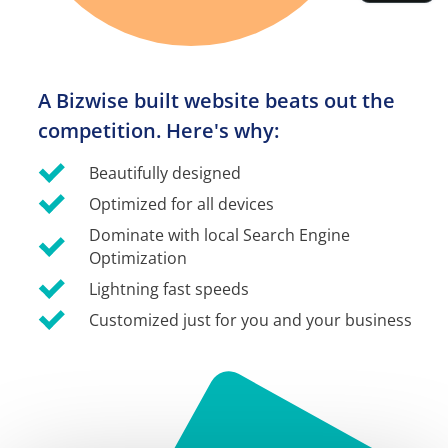
A Bizwise built website beats out the 
competition. Here's why:
Beautifully designed
Optimized for all devices
Dominate with local Search Engine 
Optimization
Lightning fast speeds
Customized just for you and your business