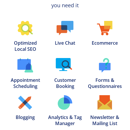
you need it
Optimized

Live Chat
Ecommerce
Local SEO
Appointment

Customer

Forms &

Scheduling
Booking
Questionnaires
Blogging
Analytics & Tag

Newsletter &

Manager
Mailing List