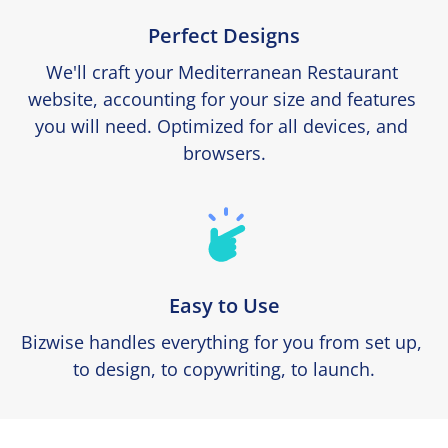
Perfect Designs
We'll craft your Mediterranean Restaurant 
website, accounting for your size and features 
you will need. Optimized for all devices, and 
browsers.
Easy to Use
Bizwise handles everything for you from set up, 
to design, to copywriting, to launch.