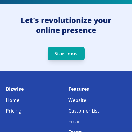
Let's revolutionize your
online presence
Start now
Bizwise
Features
Home
Website
Pricing
Customer List
Email
Forms