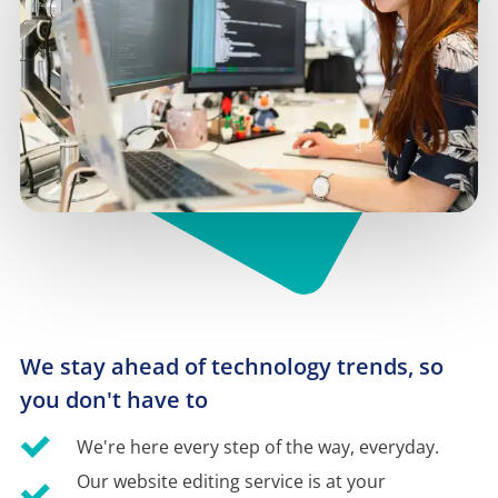
We stay ahead of technology trends, so 
you don't have to
We're here every step of the way, everyday.
Our website editing service is at your 