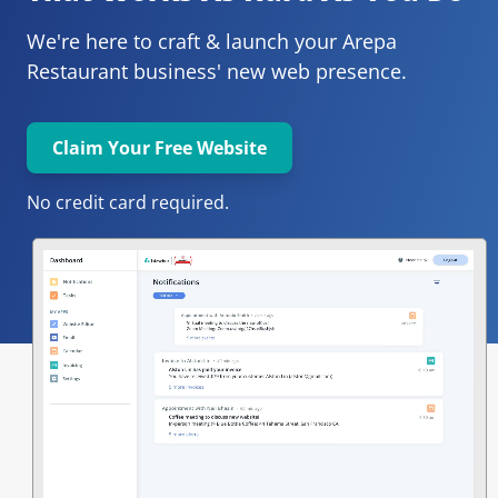
We're here to craft & launch your
Arepa 
Restaurant 
business' new web presence.
Claim Your Free Website
No credit card required.