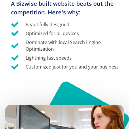
A Bizwise built website beats out the 
competition. Here's why:
Beautifully designed
Optimized for all devices
Dominate with local Search Engine 
Optimization
Lightning fast speeds
Customized just for you and your business