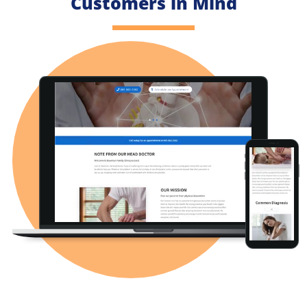
Customers in Mind