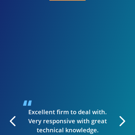
I 
inve
need
presen
when I
guys we
up a st
ise to
handl
siness.
desig
t & they
have
Excellent firm to deal with.
 manage
Very responsive with great
. I can
technical knowledge.
 very
The wh