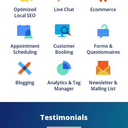
Optimized

Live Chat
Ecommerce
Local SEO
Appointment

Customer

Forms &

Scheduling
Booking
Questionnaires
Blogging
Analytics & Tag

Newsletter &

Manager
Mailing List
Testimonials