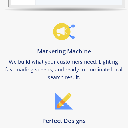
Marketing Machine
We build what your customers need. Lighting 
fast loading speeds, and ready to dominate local 
search result.
Perfect Designs