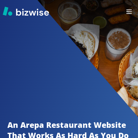
An Arepa Restaurant
Website 
That Works As Hard As You Do