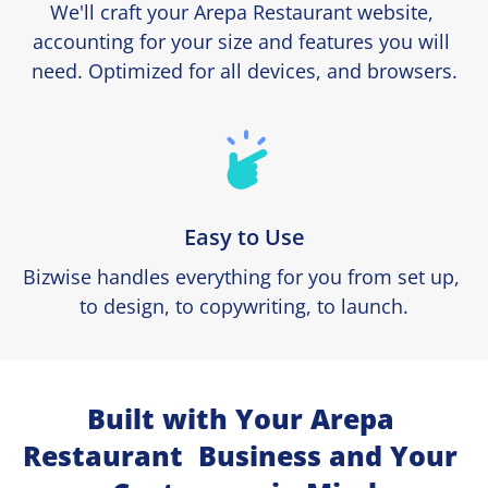
We'll craft your Arepa Restaurant website, 
accounting for your size and features you will 
need. Optimized for all devices, and browsers.
Easy to Use
Bizwise handles everything for you from set up, 
to design, to copywriting, to launch.
Built with Your Arepa 
Restaurant  Business and Your 