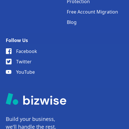
Protection
Free Account Migration
Blog
Follow Us
Facebook
Twitter
YouTube
Build your business,
we'll handle the rest.