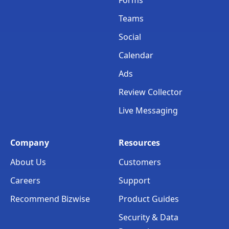
Teams
Social
Calendar
Ads
Review Collector
Live Messaging
Company
Resources
About Us
Customers
Careers
Support
Recommend Bizwise
Product Guides
Security & Data