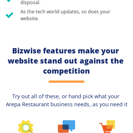
disposal.
As the tech world updates, so does your 
website.
Bizwise features make your 
website stand out against the 
competition
Try out all of these, or hand pick what your
Arepa Restaurant 
business needs, as you need it