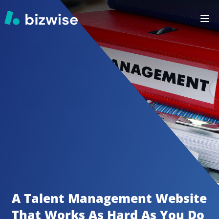
A Talent Management
Website 
That Works As Hard As You Do