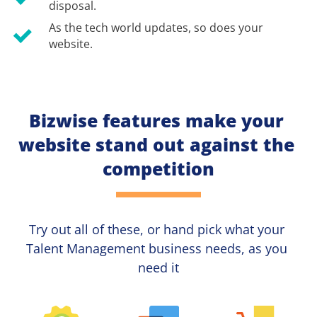
disposal.
As the tech world updates, so does your 
website.
Bizwise features make your 
website stand out against the 
competition
Try out all of these, or hand pick what your
Talent Management 
business needs, as you 
need it