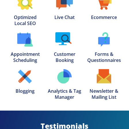
Optimized

Live Chat
Ecommerce
Local SEO
Appointment

Customer

Forms &

Scheduling
Booking
Questionnaires
Blogging
Analytics & Tag

Newsletter &

Manager
Mailing List
Testimonials