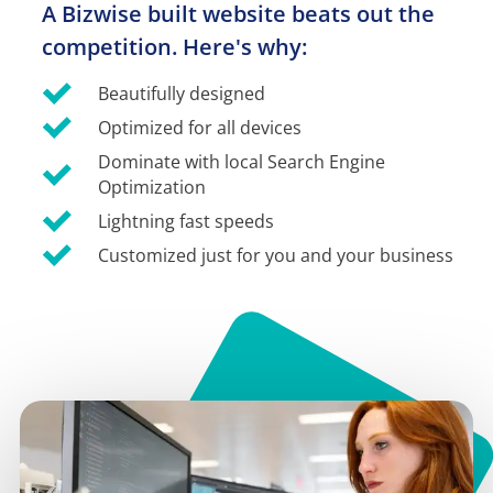
A Bizwise built website beats out the 
competition. Here's why:
Beautifully designed
Optimized for all devices
Dominate with local Search Engine 
Optimization
Lightning fast speeds
Customized just for you and your business