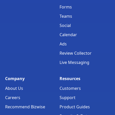
Forms
Teams
Social
Calendar
Ads
Review Collector
Live Messaging
Company
Resources
About Us
Customers
Careers
Support
Recommend Bizwise
Product Guides