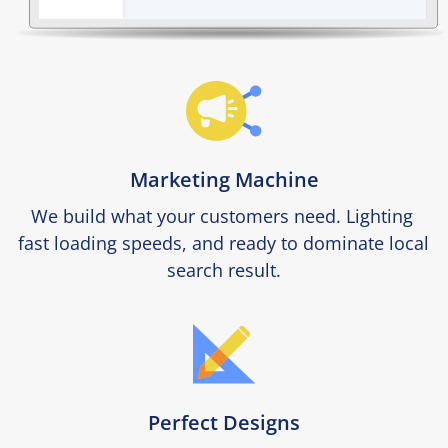
Marketing Machine
We build what your customers need. Lighting 
fast loading speeds, and ready to dominate local 
search result.
Perfect Designs