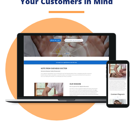
Your Customers in Mind