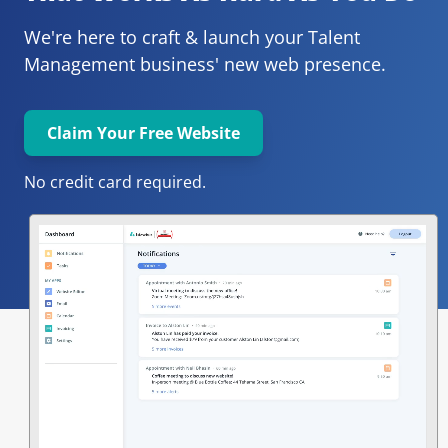
We're here to craft & launch your
Talent 
Management 
business' new web presence.
Claim Your Free Website
No credit card required.