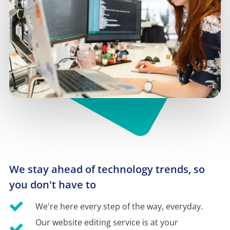
We stay ahead of technology trends, so 
you don't have to
We're here every step of the way, everyday.
Our website editing service is at your 