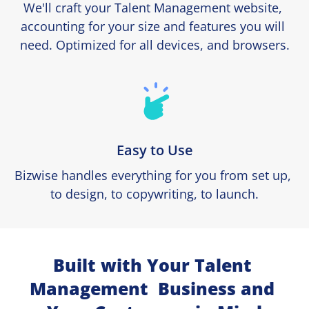
We'll craft your Talent Management website, 
accounting for your size and features you will 
need. Optimized for all devices, and browsers.
Easy to Use
Bizwise handles everything for you from set up, 
to design, to copywriting, to launch.
Built with Your Talent 
Management  Business and 