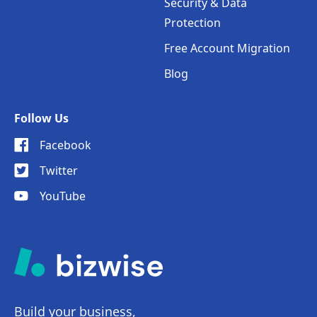
Security & Data
Protection
Free Account Migration
Blog
Follow Us
Facebook
Twitter
YouTube
Build your business,