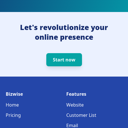
Let's revolutionize your
online presence
Start now
Bizwise
Features
Home
Website
Pricing
Customer List
Email