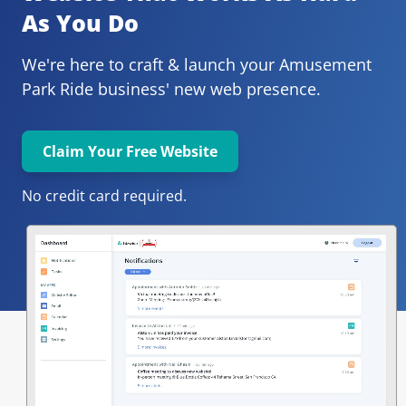
As You Do
We're here to craft & launch your
Amusement 
Park Ride 
business' new web presence.
Claim Your Free Website
No credit card required.