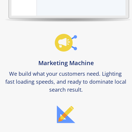
Marketing Machine
We build what your customers need. Lighting 
fast loading speeds, and ready to dominate local 
search result.