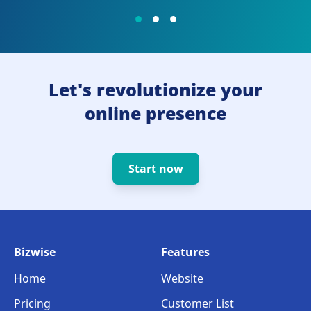
Let's revolutionize your
online presence
Start now
Bizwise
Features
Home
Website
Pricing
Customer List