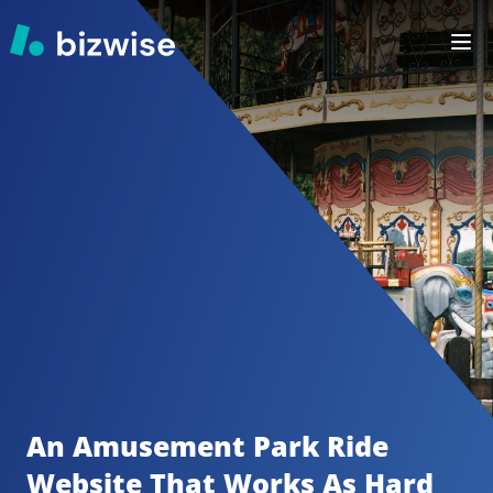
An Amusement Park Ride
Website That Works As Hard 