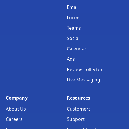
Email
Forms
Teams
Social
Calendar
Ads
Review Collector
Live Messaging
Company
Resources
About Us
Customers
Careers
Support