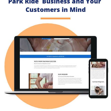
Park Ride  Business and Your 
Customers in Mind