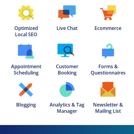
Optimized

Live Chat
Ecommerce
Local SEO
Appointment

Customer

Forms &

Scheduling
Booking
Questionnaires
Blogging
Analytics & Tag

Newsletter &

Manager
Mailing List