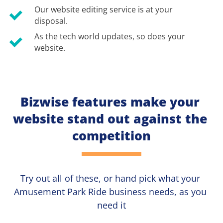
Our website editing service is at your 
disposal.
As the tech world updates, so does your 
website.
Bizwise features make your 
website stand out against the 
competition
Try out all of these, or hand pick what your
Amusement Park Ride 
business needs, as you 
need it