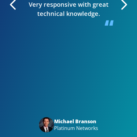
Very responsive with great
. I can
technical knowledge.
 very
The wh
 Editor
smooth,
y site.
website
in clie
Bizwi
your
with
Big t
Michael Branson
Platinum Networks