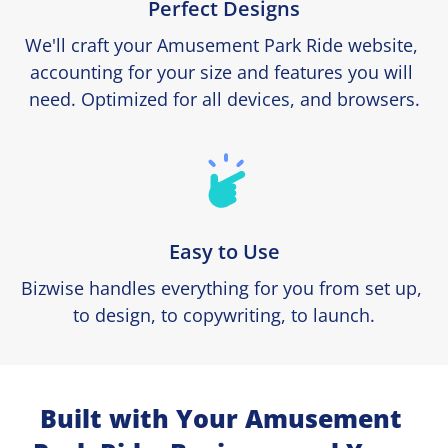
Perfect Designs
We'll craft your Amusement Park Ride website, 
accounting for your size and features you will 
need. Optimized for all devices, and browsers.
Easy to Use
Bizwise handles everything for you from set up, 
to design, to copywriting, to launch.
Built with Your Amusement 