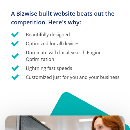
A Bizwise built website beats out the 
competition. Here's why:
Beautifully designed
Optimized for all devices
Dominate with local Search Engine 
Optimization
Lightning fast speeds
Customized just for you and your business