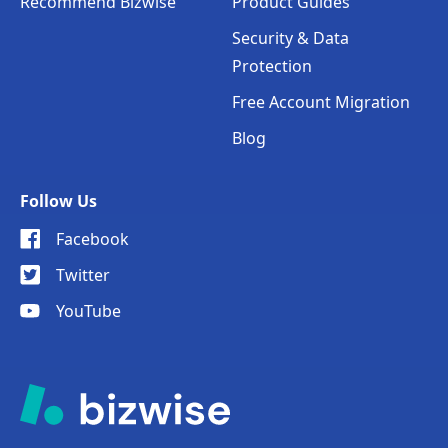
Recommend Bizwise
Product Guides
Security & Data
Protection
Free Account Migration
Blog
Follow Us
Facebook
Twitter
YouTube