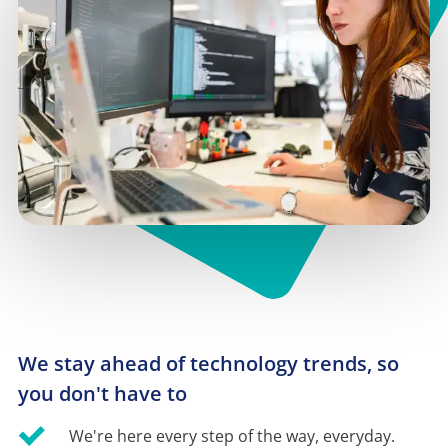
We stay ahead of technology trends, so 
you don't have to
We're here every step of the way, everyday.