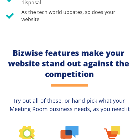
disposal.
As the tech world updates, so does your 
website.
Bizwise features make your 
website stand out against the 
competition
Try out all of these, or hand pick what your
Meeting Room 
business needs, as you need it