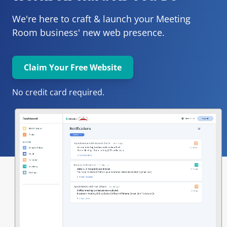
We're here to craft & launch your
Meeting 
Room 
business' new web presence.
Claim Your Free Website
No credit card required.