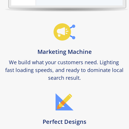
Marketing Machine
We build what your customers need. Lighting 
fast loading speeds, and ready to dominate local 
search result.
Perfect Designs