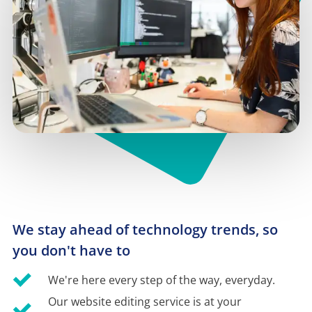
We stay ahead of technology trends, so 
you don't have to
We're here every step of the way, everyday.
Our website editing service is at your 