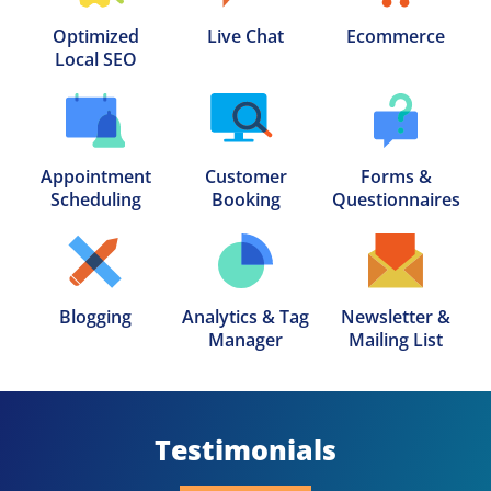
Optimized

Live Chat
Ecommerce
Local SEO
Appointment

Customer

Forms &

Scheduling
Booking
Questionnaires
Blogging
Analytics & Tag

Newsletter &

Manager
Mailing List
Testimonials