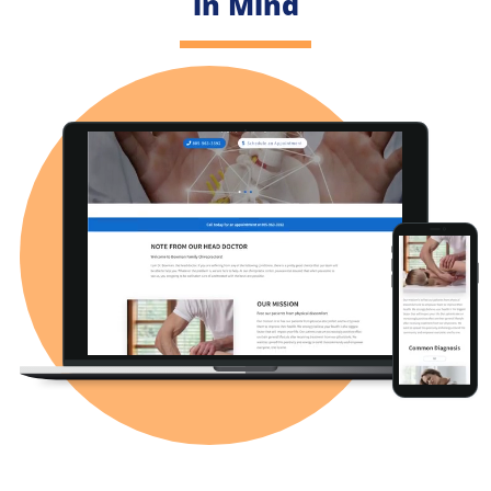
in Mind