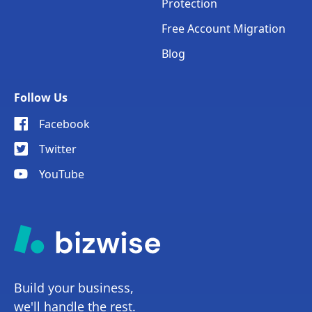
Protection
Free Account Migration
Blog
Follow Us
Facebook
Twitter
YouTube
Build your business,
we'll handle the rest.