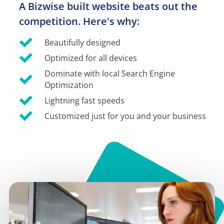
A Bizwise built website beats out the 
competition. Here's why:
Beautifully designed
Optimized for all devices
Dominate with local Search Engine 
Optimization
Lightning fast speeds
Customized just for you and your business