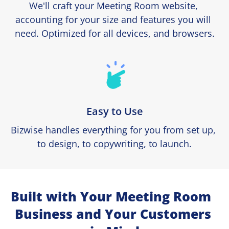
We'll craft your Meeting Room website, 
accounting for your size and features you will 
need. Optimized for all devices, and browsers.
Easy to Use
Bizwise handles everything for you from set up, 
to design, to copywriting, to launch.
Built with Your Meeting Room  
Business and Your Customers 