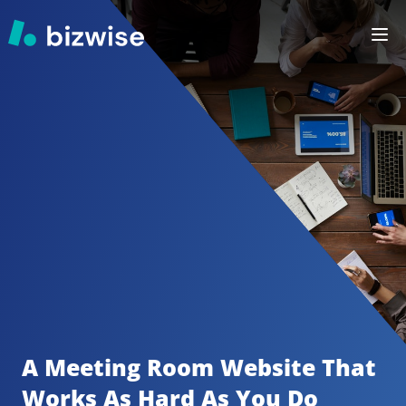
A Meeting Room
Website That 
Works As Hard As You Do