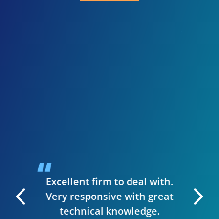
I 
inve
need
presen
when I
guys we
up a st
ise to
handl
siness.
desig
t & they
have
Excellent firm to deal with.
 manage
Very responsive with great
. I can
technical knowledge.
 very
The wh