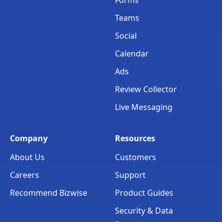
Teams
Social
Calendar
Ads
Review Collector
Live Messaging
Company
Resources
About Us
Customers
Careers
Support
Recommend Bizwise
Product Guides
Security & Data