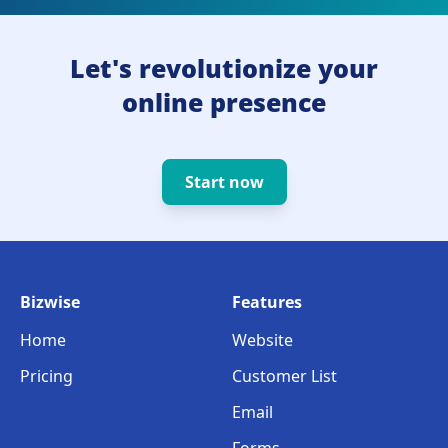
Let's revolutionize your
online presence
Start now
Bizwise
Features
Home
Website
Pricing
Customer List
Email
Forms