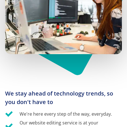
We stay ahead of technology trends, so 
you don't have to
We're here every step of the way, everyday.
Our website editing service is at your 