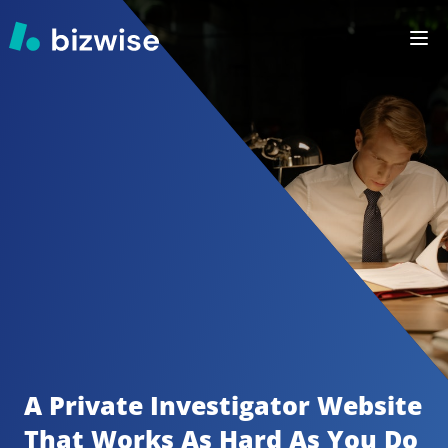
A Private Investigator
Website 
That Works As Hard As You Do