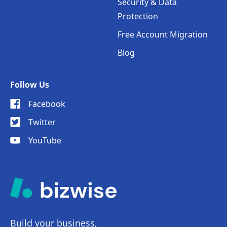
Security & Data
Protection
Free Account Migration
Blog
Follow Us
Facebook
Twitter
YouTube
Build your business,