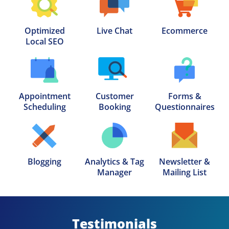
Optimized

Live Chat
Ecommerce
Local SEO
Appointment

Customer

Forms &

Scheduling
Booking
Questionnaires
Blogging
Analytics & Tag

Newsletter &

Manager
Mailing List
Testimonials