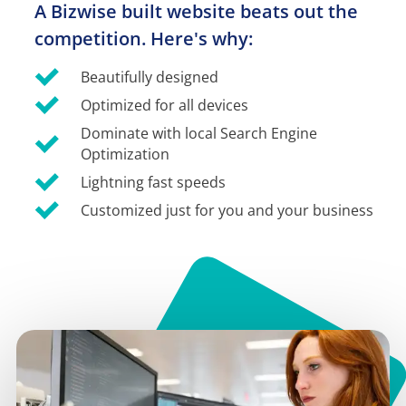
A Bizwise built website beats out the 
competition. Here's why:
Beautifully designed
Optimized for all devices
Dominate with local Search Engine 
Optimization
Lightning fast speeds
Customized just for you and your business