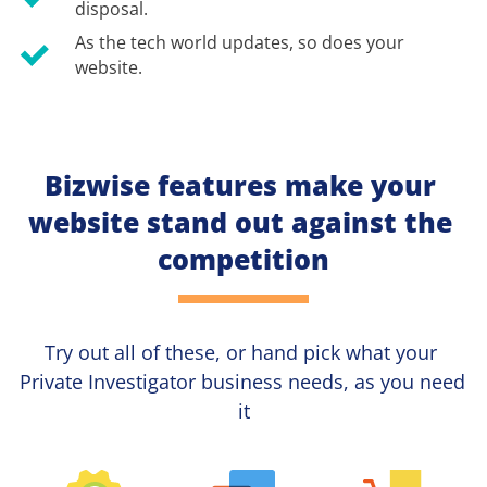
disposal.
As the tech world updates, so does your 
website.
Bizwise features make your 
website stand out against the 
competition
Try out all of these, or hand pick what your
Private Investigator 
business needs, as you need 
it