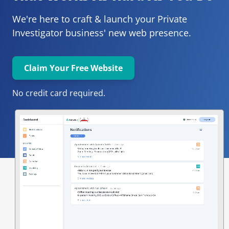
We're here to craft & launch your
Private 
Investigator 
business' new web presence.
Claim Your Free Website
No credit card required.