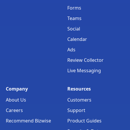
Forms
Teams
Social
Calendar
Ads
Review Collector
Live Messaging
Company
Resources
About Us
Customers
Careers
Support
Recommend Bizwise
Product Guides