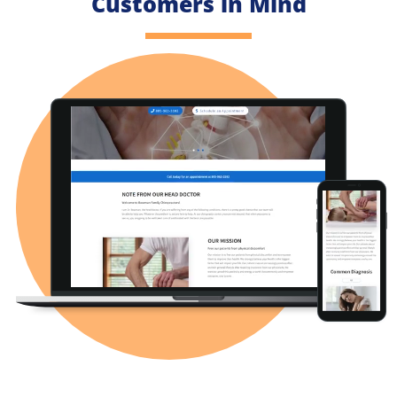
Customers in Mind