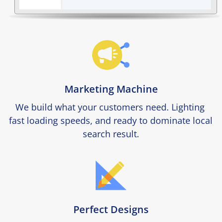
Marketing Machine
We build what your customers need. Lighting 
fast loading speeds, and ready to dominate local 
search result.
Perfect Designs