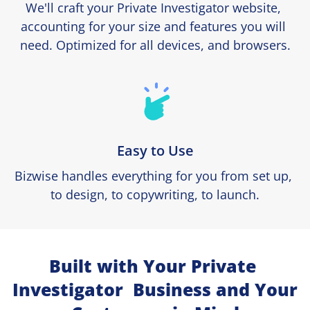
We'll craft your Private Investigator website, 
accounting for your size and features you will 
need. Optimized for all devices, and browsers.
Easy to Use
Bizwise handles everything for you from set up, 
to design, to copywriting, to launch.
Built with Your Private 
Investigator  Business and Your 