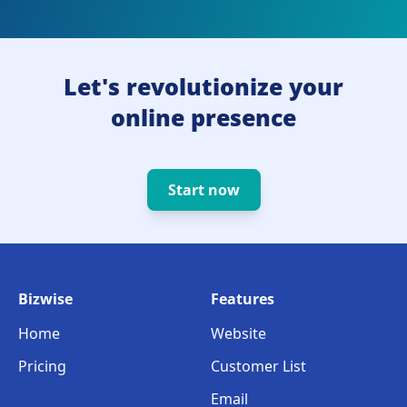
Let's revolutionize your
online presence
Start now
Bizwise
Features
Home
Website
Pricing
Customer List
Email