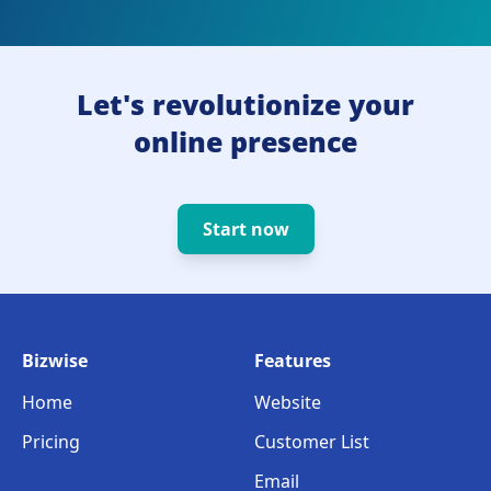
Let's revolutionize your
online presence
Start now
Bizwise
Features
Home
Website
Pricing
Customer List
Email