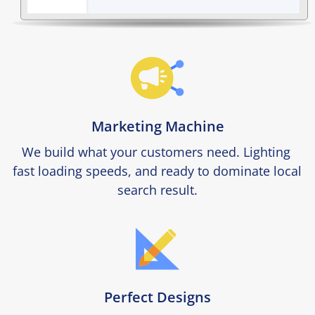
Marketing Machine
We build what your customers need. Lighting 
fast loading speeds, and ready to dominate local 
search result.
Perfect Designs