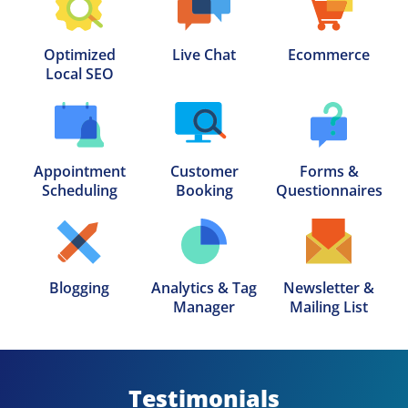
Optimized

Live Chat
Ecommerce
Local SEO
Appointment

Customer

Forms &

Scheduling
Booking
Questionnaires
Blogging
Analytics & Tag

Newsletter &

Manager
Mailing List
Testimonials