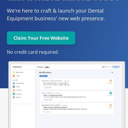
We're here to craft & launch your
Dental 
Equipment 
business' new web presence.
Claim Your Free Website
No credit card required.