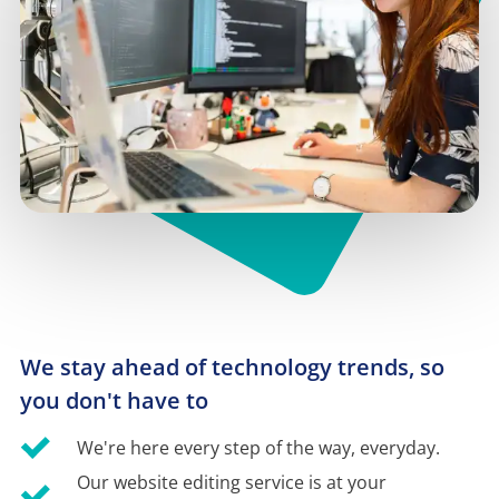
We stay ahead of technology trends, so 
you don't have to
We're here every step of the way, everyday.
Our website editing service is at your 