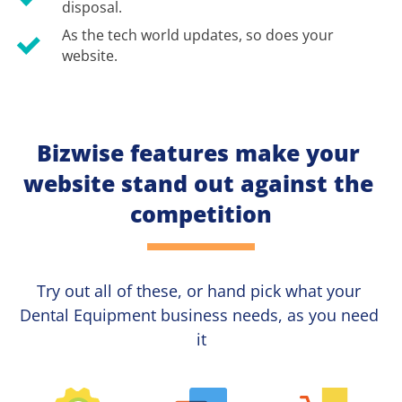
disposal.
As the tech world updates, so does your 
website.
Bizwise features make your 
website stand out against the 
competition
Try out all of these, or hand pick what your
Dental Equipment 
business needs, as you need 
it