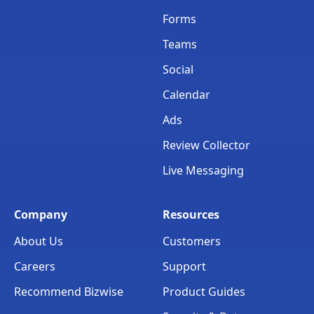
Forms
Teams
Social
Calendar
Ads
Review Collector
Live Messaging
Company
Resources
About Us
Customers
Careers
Support
Recommend Bizwise
Product Guides