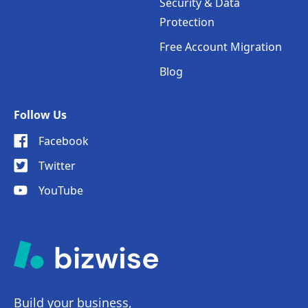
Security & Data
Protection
Free Account Migration
Blog
Follow Us
Facebook
Twitter
YouTube
Build your business,