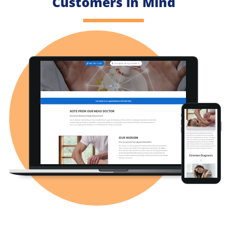
Customers in Mind