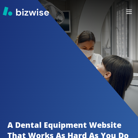
A Dental Equipment
Website 
That Works As Hard As You Do