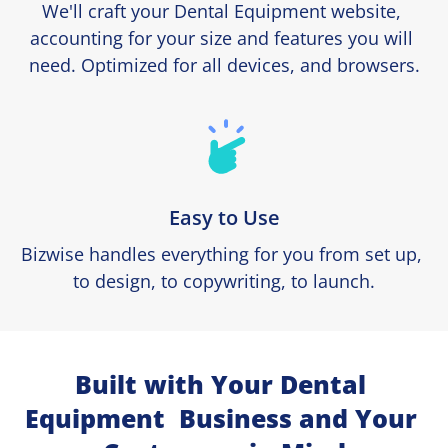
We'll craft your Dental Equipment website, 
accounting for your size and features you will 
need. Optimized for all devices, and browsers.
Easy to Use
Bizwise handles everything for you from set up, 
to design, to copywriting, to launch.
Built with Your Dental 
Equipment  Business and Your 