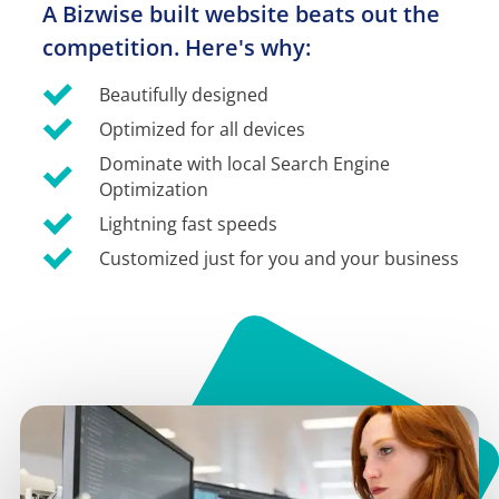
A Bizwise built website beats out the 
competition. Here's why:
Beautifully designed
Optimized for all devices
Dominate with local Search Engine 
Optimization
Lightning fast speeds
Customized just for you and your business