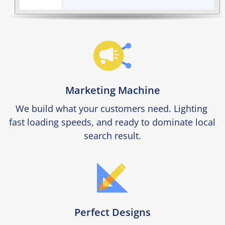
Marketing Machine
We build what your customers need. Lighting 
fast loading speeds, and ready to dominate local 
search result.
Perfect Designs