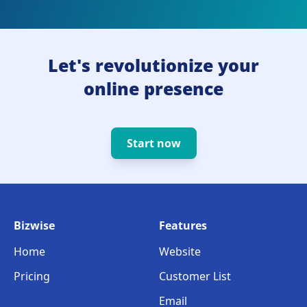
Let's revolutionize your
online presence
Start now
Bizwise
Features
Home
Website
Pricing
Customer List
Email