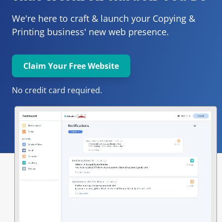
We're here to craft & launch your
Copying & 
Printing 
business' new web presence.
Claim Your Free Website
No credit card required.