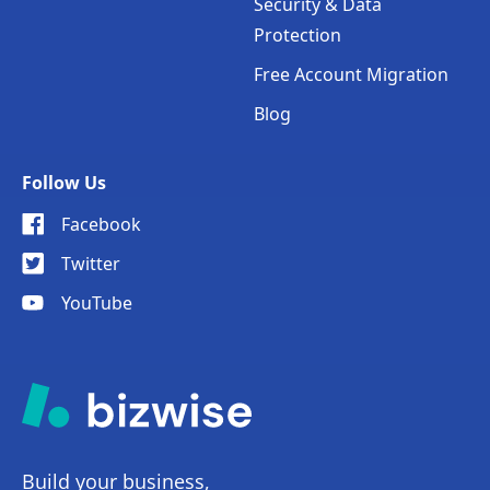
Security & Data
Protection
Free Account Migration
Blog
Follow Us
Facebook
Twitter
YouTube
Build your business,