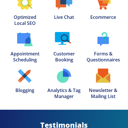
Optimized

Live Chat
Ecommerce
Local SEO
Appointment

Customer

Forms &

Scheduling
Booking
Questionnaires
Blogging
Analytics & Tag

Newsletter &

Manager
Mailing List
Testimonials