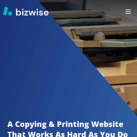
A Copying & Printing
Website 
That Works As Hard As You Do