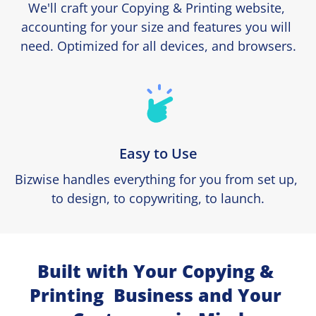
We'll craft your Copying & Printing website, 
accounting for your size and features you will 
need. Optimized for all devices, and browsers.
Easy to Use
Bizwise handles everything for you from set up, 
to design, to copywriting, to launch.
Built with Your Copying & 
Printing  Business and Your 