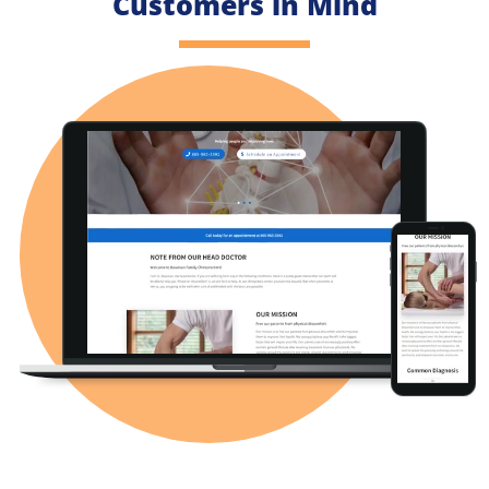
Customers in Mind