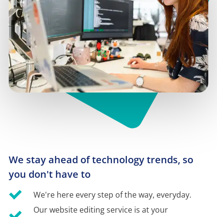
We stay ahead of technology trends, so 
you don't have to
We're here every step of the way, everyday.
Our website editing service is at your 