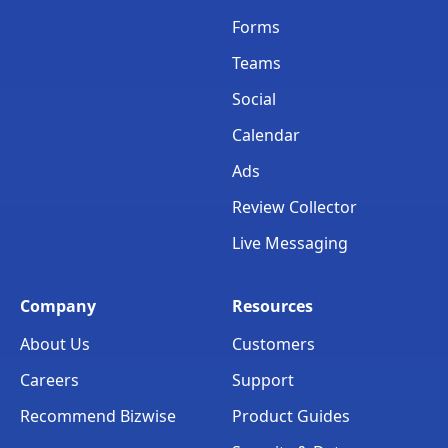
Forms
Teams
Social
Calendar
Ads
Review Collector
Live Messaging
Company
Resources
About Us
Customers
Careers
Support
Recommend Bizwise
Product Guides