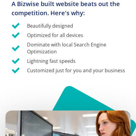
A Bizwise built website beats out the 
competition. Here's why:
Beautifully designed
Optimized for all devices
Dominate with local Search Engine 
Optimization
Lightning fast speeds
Customized just for you and your business