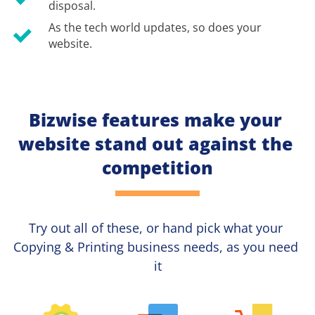
disposal.
As the tech world updates, so does your 
website.
Bizwise features make your 
website stand out against the 
competition
Try out all of these, or hand pick what your
Copying & Printing 
business needs, as you need 
it