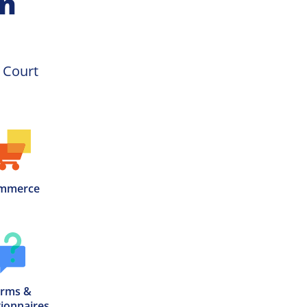
on
Racquetball Court 
mmerce
rms &

ionnaires