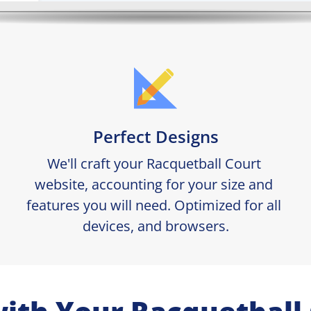
Perfect Designs
We'll craft your Racquetball Court 
website, accounting for your size and 
features you will need. Optimized for all 
devices, and browsers.