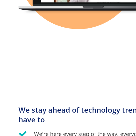
We stay ahead of technology trend
have to
We're here every step of the way, every