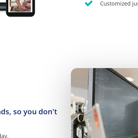
Customized jus
s, so you don't 
day.