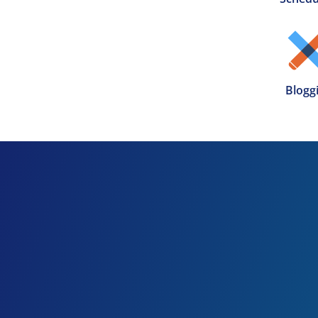
Blogg