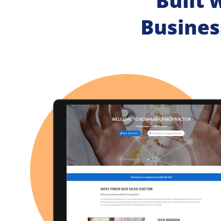
Built 
Busines