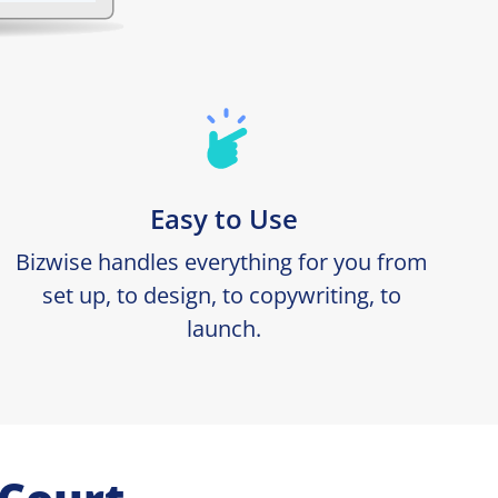
Easy to Use
Bizwise handles everything for you from 
set up, to design, to copywriting, to 
launch.