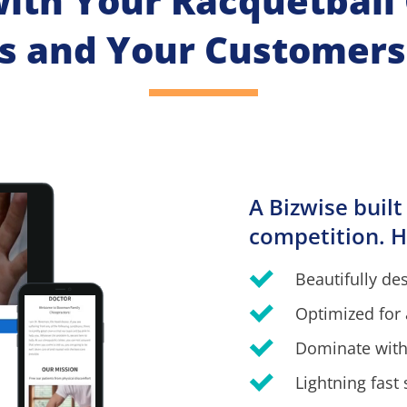
with Your Racquetball C
s and Your Customers
A Bizwise built
competition. H
Beautifully de
Optimized for 
Dominate with
Lightning fast