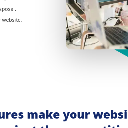
sposal.
 website.
ures make your websit