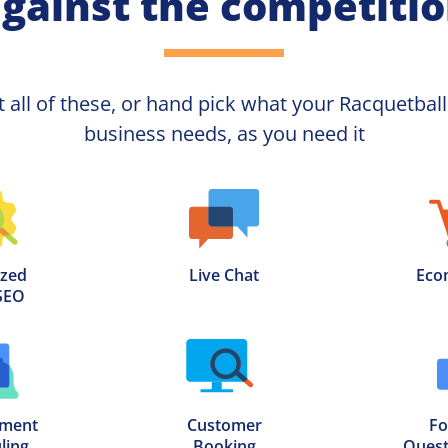
gainst the competiti
t all of these, or hand pick what your
business needs, as you need it
zed

Live Chat
Eco
SEO
ment

Customer

Fo
ling
Booking
Quest