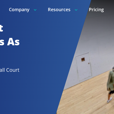
Company
Resources
Pricing
t
 As 
Racquetball Court 