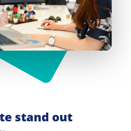
e stand out 