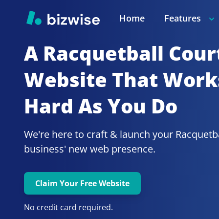
Home
Features
A Racquetball Cour
Website That Works
Hard As You Do
We're here to craft & launch your
business' new web presence.
Claim Your Free Website
No credit card required.