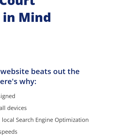
ourt  
 in Mind
 website beats out the 
ere's why:
signed
all devices
 local Search Engine Optimization
 speeds