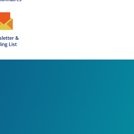
letter &

ing List