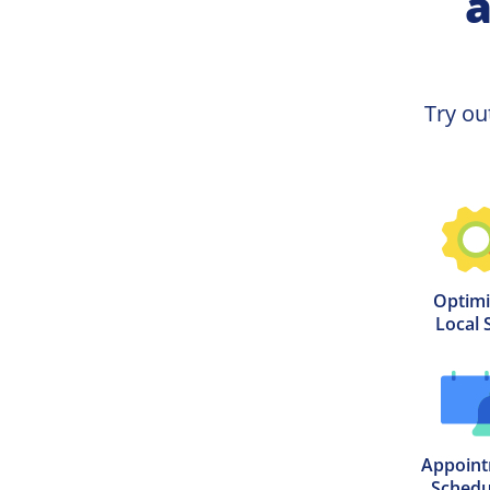
a
Try ou
Optimi
Local 
Appoint
Schedu