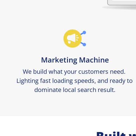
Marketing Machine
We build what your customers need. 
Lighting fast loading speeds, and ready to 
dominate local search result.