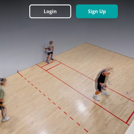
Login
Sign Up