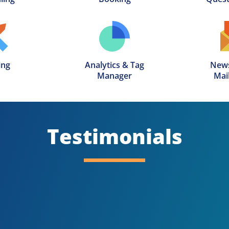
ing
Analytics & Tag

News
Manager
Mail
Testimonials