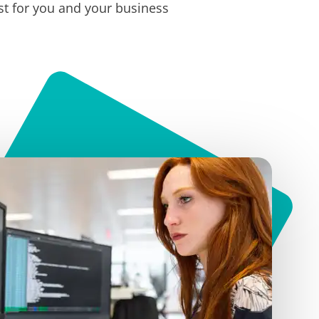
t for you and your business