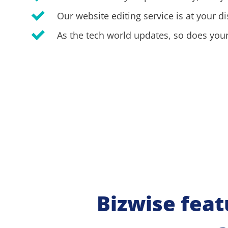
Our website editing service is at your di
As the tech world updates, so does your
Bizwise feat