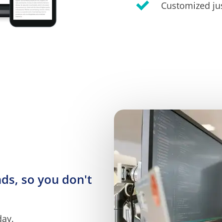
Customized jus
s, so you don't 
day.