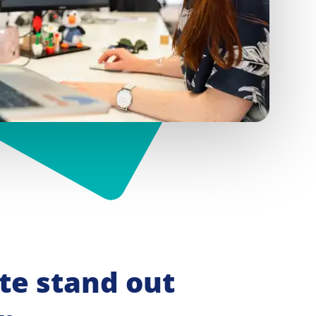
e stand out 