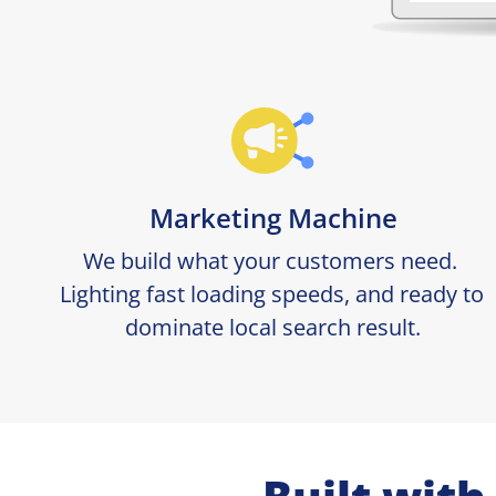
Marketing Machine
We build what your customers need. 
Lighting fast loading speeds, and ready to 
dominate local search result.