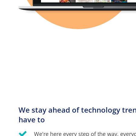
We stay ahead of technology trend
have to
We're here every step of the way, every