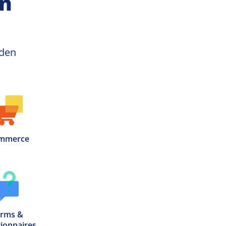
on
Beer Garden 
mmerce
rms &

ionnaires