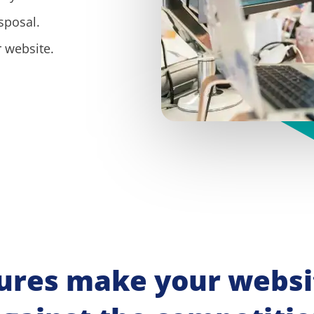
sposal.
 website.
ures make your websit