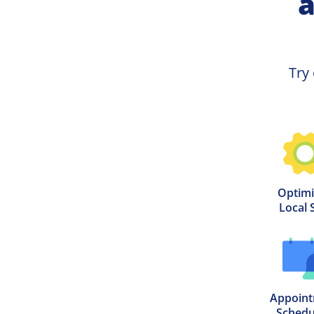
a
Try 
Optimi
Local 
Appoint
Schedu