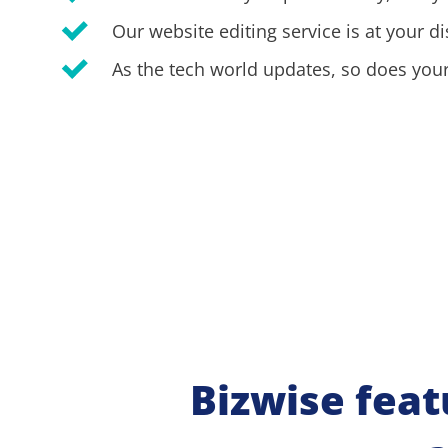
Our website editing service is at your di
As the tech world updates, so does your
Bizwise feat