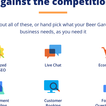
gainst the competiti
out all of these, or hand pick what your
business needs, as you need it
zed

Live Chat
Eco
SEO
ment

Customer

Fo
ling
Booking
Quest