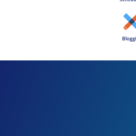
Blogg