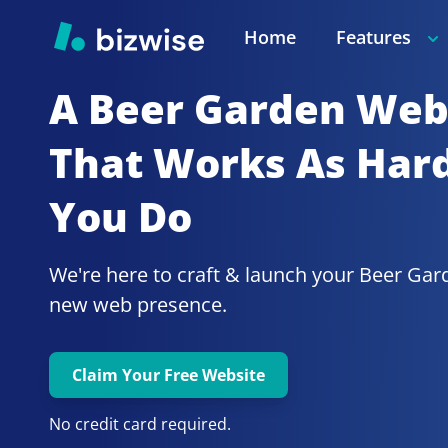
Home
Features
A Beer Garden
Webs
That Works As Hard
You Do
We're here to craft & launch your
Beer Gar
new web presence.
Claim Your Free Website
No credit card required.