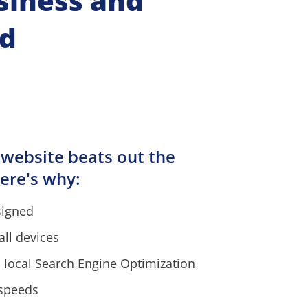
siness and 
nd
 website beats out the 
ere's why:
signed
all devices
 local Search Engine Optimization
 speeds