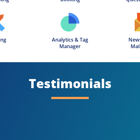
ing
Analytics & Tag

News
Manager
Mail
Testimonials