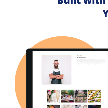
Built with
Y