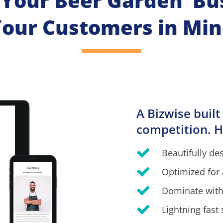
 Your Beer Garden  Bu
our Customers in Mi
A Bizwise built
competition. H
Beautifully de
Optimized for 
Dominate with
Lightning fast