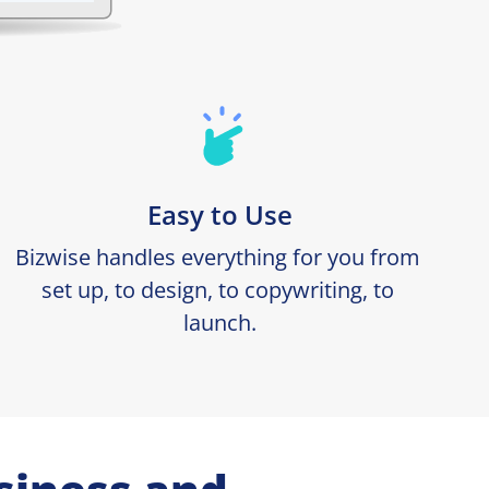
Easy to Use
Bizwise handles everything for you from 
set up, to design, to copywriting, to 
launch.