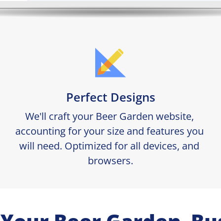
Perfect Designs
We'll craft your Beer Garden website, 
accounting for your size and features you 
will need. Optimized for all devices, and 
browsers.