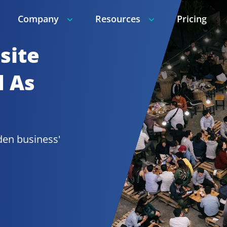
Company
Resources
Pricing
ite 
 As 
den 
business' 