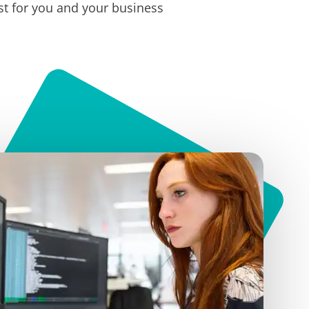
t for you and your business