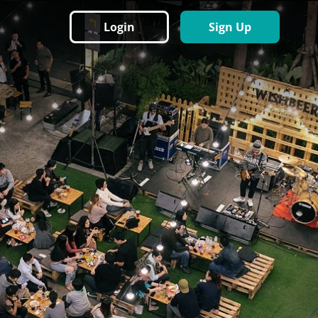
Login
Sign Up