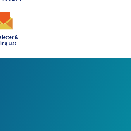
letter &

ing List